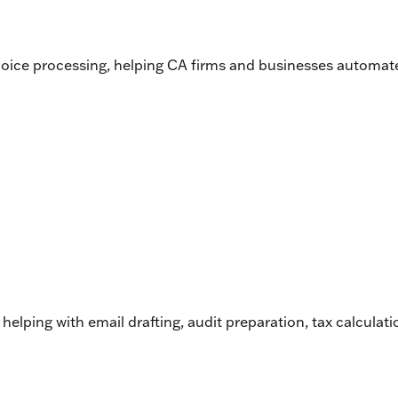
nvoice processing, helping CA firms and businesses automat
 helping with email drafting, audit preparation, tax calcula