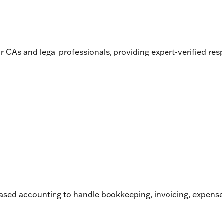
for CAs and legal professionals, providing expert-verified r
d accounting to handle bookkeeping, invoicing, expense tra