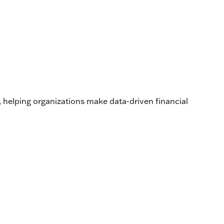
s, helping organizations make data-driven financial