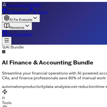
Everything AI
FREE
AI Bundles
AI Tools
AI For Everyone
Resources
Try Calculator
🚀
AI Bundle
🏢
AI Finance & Accounting Bundle
Streamline your financial operations with AI-powered ac
CAs, and finance professionals save 80% of manual work 
automation
productivity
data-analysis
cost-reduction
time-
11
Tools