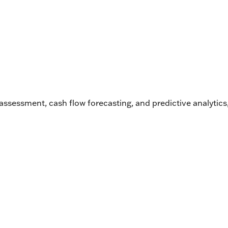
k assessment, cash flow forecasting, and predictive analytic