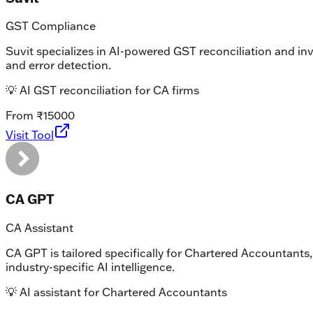
GST Compliance
Suvit specializes in AI-powered GST reconciliation and i
and error detection.
💡
AI GST reconciliation for CA firms
From ₹15000
Visit Tool
CA GPT
CA Assistant
CA GPT is tailored specifically for Chartered Accountants,
industry-specific AI intelligence.
💡
AI assistant for Chartered Accountants