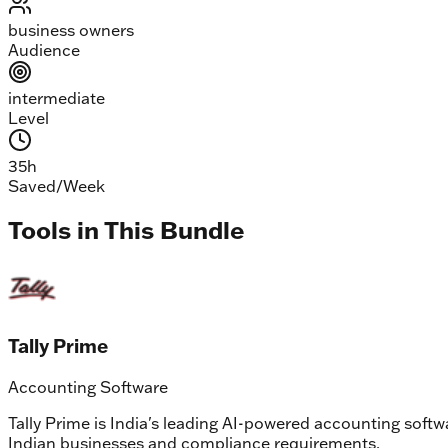
business owners
Audience
intermediate
Level
35
h
Saved/Week
Tools in This Bundle
Tally Prime
Accounting Software
Tally Prime is India's leading AI-powered accounting soft
Indian businesses and compliance requirements.