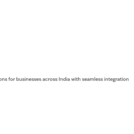
ons for businesses across India with seamless integration