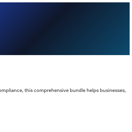
ompliance, this comprehensive bundle helps businesses,