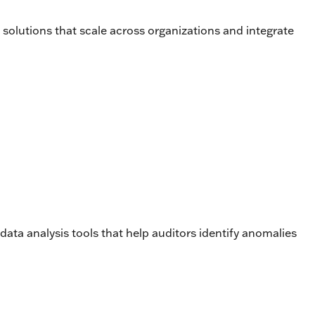
solutions that scale across organizations and integrate
data analysis tools that help auditors identify anomalies