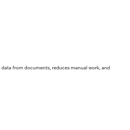
acts data from documents, reduces manual work, and