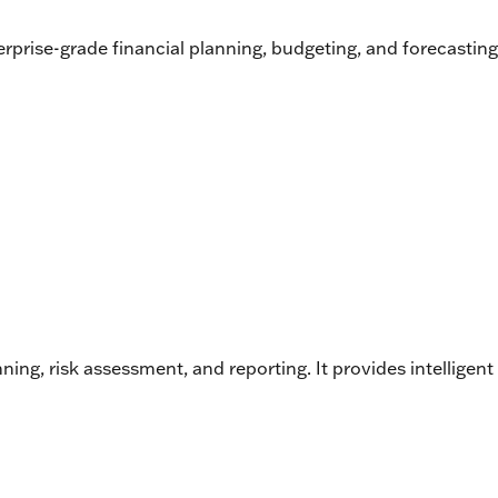
prise-grade financial planning, budgeting, and forecasting 
g, risk assessment, and reporting. It provides intelligent 