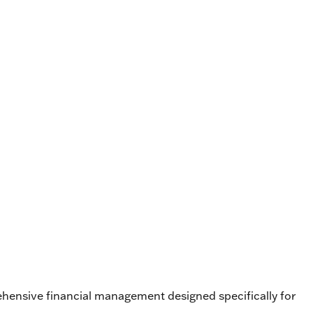
ehensive financial management designed specifically for