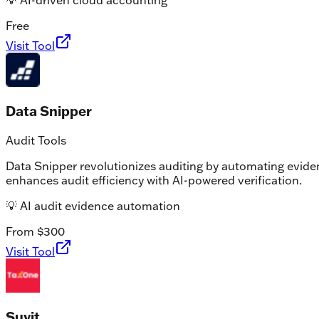
💡
AI-driven cloud accounting
Free
Visit Tool
Data Snipper
Audit Tools
Data Snipper revolutionizes auditing by automating eviden
enhances audit efficiency with AI-powered verification.
💡
AI audit evidence automation
From $300
Visit Tool
Suvit