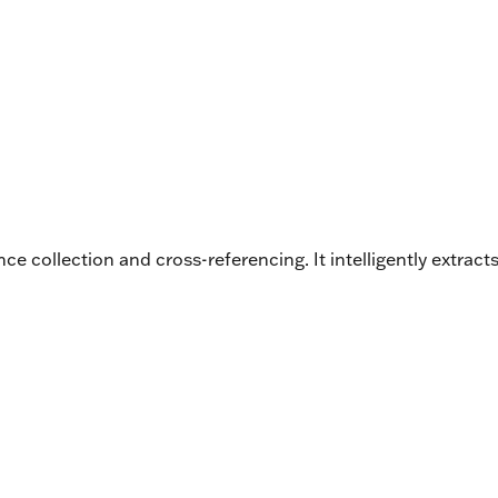
ce collection and cross-referencing. It intelligently extr