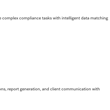
e complex compliance tasks with intelligent data matching
tions, report generation, and client communication with