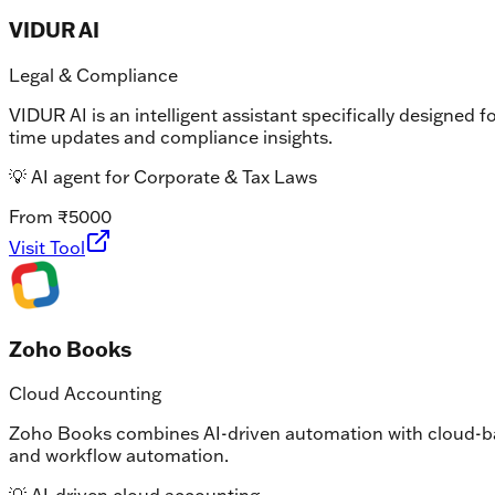
VIDUR AI
Legal & Compliance
VIDUR AI is an intelligent assistant specifically designed 
time updates and compliance insights.
💡
AI agent for Corporate & Tax Laws
From ₹5000
Visit Tool
Zoho Books
Cloud Accounting
Zoho Books combines AI-driven automation with cloud-base
and workflow automation.