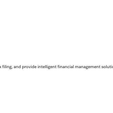
filing, and provide intelligent financial management soluti