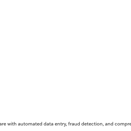
ware with automated data entry, fraud detection, and compr