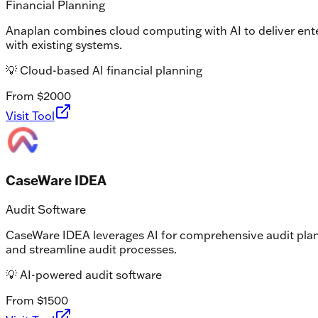
Financial Planning
Anaplan combines cloud computing with AI to deliver enter
with existing systems.
💡
Cloud-based AI financial planning
From $2000
Visit Tool
CaseWare IDEA
Audit Software
CaseWare IDEA leverages AI for comprehensive audit plannin
and streamline audit processes.
💡
AI-powered audit software
From $1500