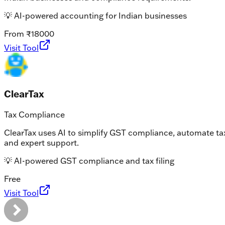
💡
AI-powered accounting for Indian businesses
From ₹18000
Visit Tool
ClearTax
Tax Compliance
ClearTax uses AI to simplify GST compliance, automate tax 
and expert support.
💡
AI-powered GST compliance and tax filing
Free
Visit Tool