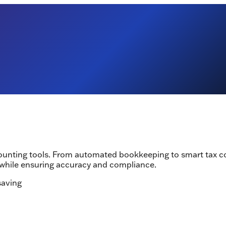
counting tools. From automated bookkeeping to smart tax c
while ensuring accuracy and compliance.
saving