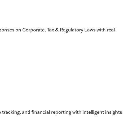
esponses on Corporate, Tax & Regulatory Laws with real-
cking, and financial reporting with intelligent insights