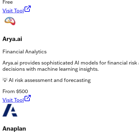
Free
Visit Tool
Arya.ai
Financial Analytics
Arya.ai provides sophisticated AI models for financial ris
decisions with machine learning insights.
💡
AI risk assessment and forecasting
From $500
Visit Tool
Anaplan